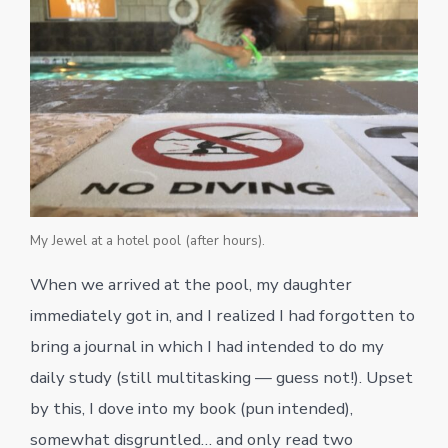
My Jewel at a hotel pool (after hours).
When we arrived at the pool, my daughter
immediately got in, and I realized I had forgotten to
bring a journal in which I had intended to do my
daily study (still multitasking — guess not!). Upset
by this, I dove into my book (pun intended),
somewhat disgruntled… and only read two