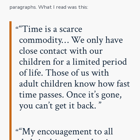
paragraphs. What I read was this:
“Time is a scarce
commodity… We only have
close contact with our
children for a limited period
of life. Those of us with
adult children know how fast
time passes. Once it’s gone,
you can’t get it back.
“My encouagement to all