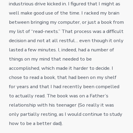
industrious drive kicked in. I figured that I might as
well make good use of the time. I racked my brain
between bringing my computer, or just a book from
my list of “read-nexts.” That process was a difficult
decision and not at all restful… even though it only
lasted a few minutes. I, indeed, had a number of
things on my mind that needed to be
accomplished, which made it harder to decide. I
chose to read a book, that had been on my shelf
for years and that I had recently been compelled
to actually read. The book was on a Father’s
relationship with his teenager (So really it was
only partially resting, as I would continue to study
how to be a better dad).