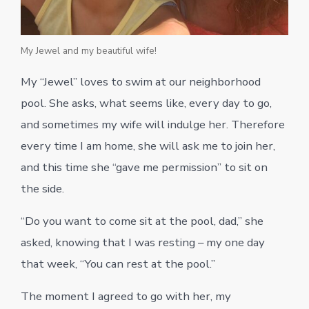
My Jewel and my beautiful wife!
My “Jewel” loves to swim at our neighborhood
pool. She asks, what seems like, every day to go,
and sometimes my wife will indulge her. Therefore
every time I am home, she will ask me to join her,
and this time she “gave me permission” to sit on
the side.
“Do you want to come sit at the pool, dad,” she
asked, knowing that I was resting – my one day
that week, “You can rest at the pool.”
The moment I agreed to go with her, my