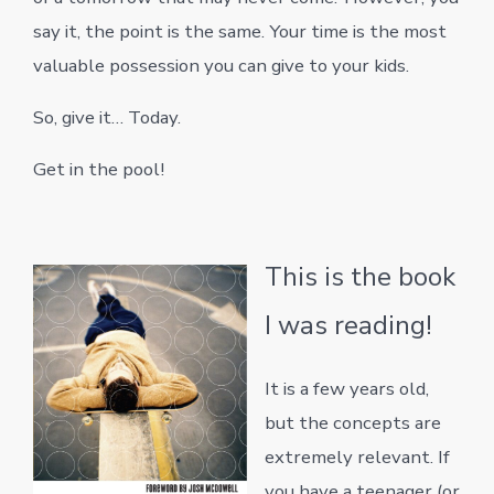
say it, the point is the same. Your time is the most
valuable possession you can give to your kids.
So, give it… Today.
Get in the pool!
This is the book
I was reading!
It is a few years old,
but the concepts are
extremely relevant. If
you have a teenager (or