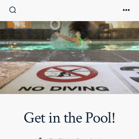
Skip
to
Search
Men
Toggle
content
Get in the Pool!