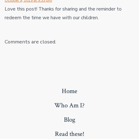
October 9, 2019 at 9:33 pm
Love this post! Thanks for sharing and the reminder to
redeem the time we have with our children.
Comments are closed.
Home
Who Am I?
Blog
Read these!