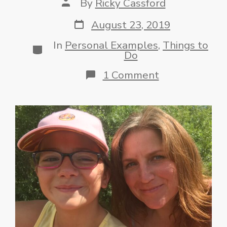
Post
By
Ricky Cassford
author
Post
August 23, 2019
date
In
Personal Examples
,
Things to
Categories
Do
on
1 Comment
Get
in
the
Pool!