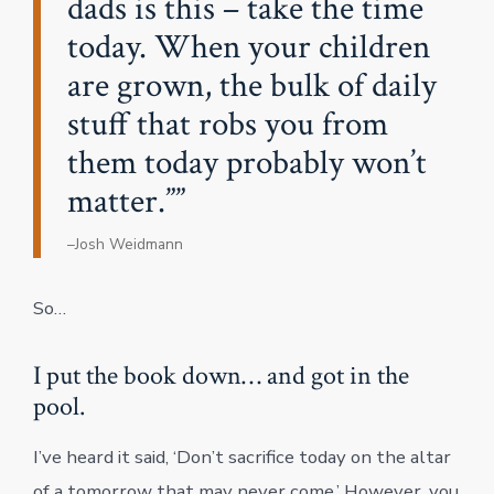
dads is this – take the time
today. When your children
are grown, the bulk of daily
stuff that robs you from
them today probably won’t
matter.”
–Josh Weidmann
So…
I put the book down… and got in the
pool.
I’ve heard it said, ‘Don’t sacrifice today on the altar
of a tomorrow that may never come.’ However, you