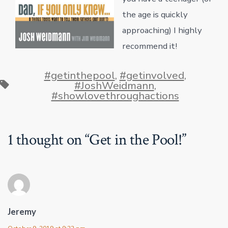
the age is quickly
approaching) I highly
recommend it!
#getinthepool
,
#getinvolved
,
Tags
#JoshWeidmann
,
#showlovethroughactions
1 thought on “
Get in the Pool!
”
Jeremy