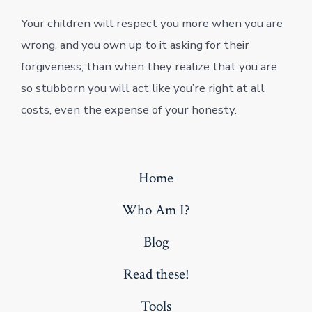
Your children will respect you more when you are
wrong, and you own up to it asking for their
forgiveness, than when they realize that you are
so stubborn you will act like you’re right at all
costs, even the expense of your honesty.
Home
Who Am I?
Blog
Read these!
Tools