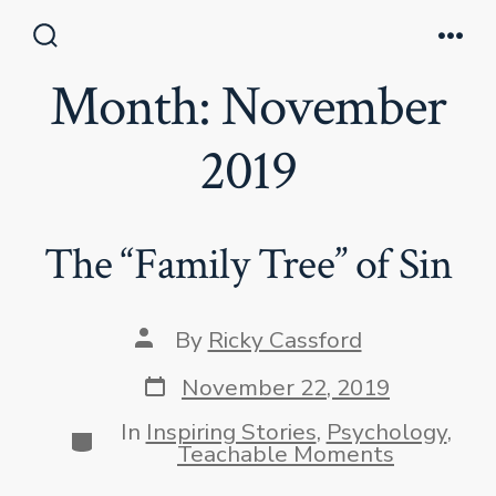
Skip
to
Search
Men
Toggle
Month:
November
content
2019
The “Family Tree” of Sin
Post
By
Ricky Cassford
author
Post
November 22, 2019
date
In
Inspiring Stories
,
Psychology
,
Categories
Teachable Moments