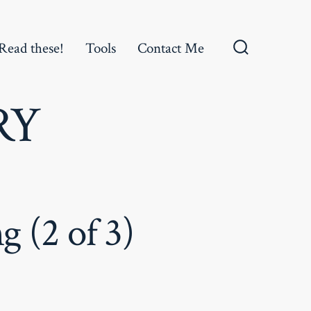
Read these!
Tools
Contact Me
Search
Toggle
RY
 (2 of 3)