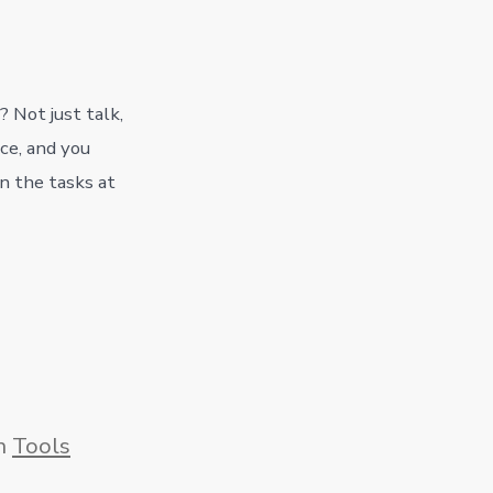
? Not just talk,
ce, and you
n the tasks at
gories
n
Tools