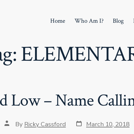
Home
Who Am I?
Blog
ag:
ELEMENTA
d Low – Name Calling
Post
Post
By
Ricky Cassford
March 10, 2018
date
author