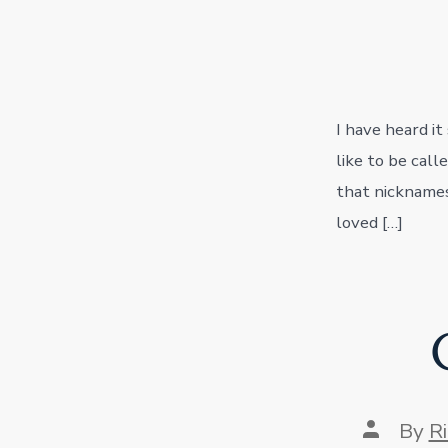
I have heard it
like to be call
that nicknames
loved […]
Post
By
R