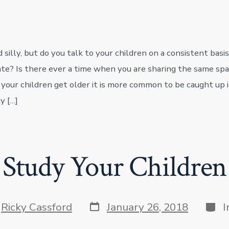
silly, but do you talk to your children on a consistent basis
e? Is there ever a time when you are sharing the same spa
 your children get older it is more common to be caught up i
y […]
Study Your Children
Post
Cate
y
Ricky Cassford
January 26, 2018
I
date