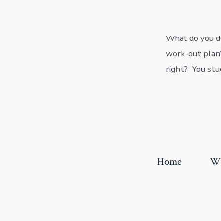
What do you do
work-out plan?
right? You stu
Home
Wh