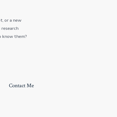
t, or a new
u research
to know them?
Contact Me