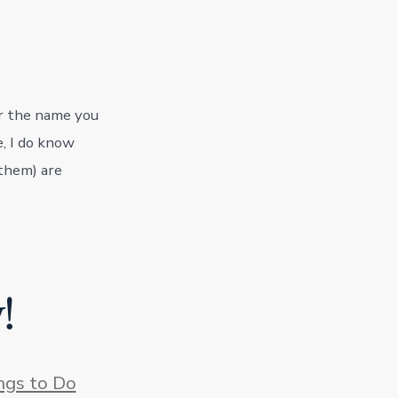
or the name you
e, I do know
 them) are
!
s
ngs to Do