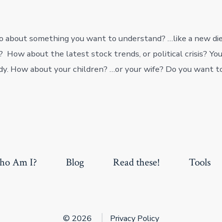
 about something you want to understand? …like a new die
 How about the latest stock trends, or political crisis? Yo
dy. How about your children? …or your wife? Do you want 
o Am I?
Blog
Read these!
Tools
© 2026
Privacy Policy