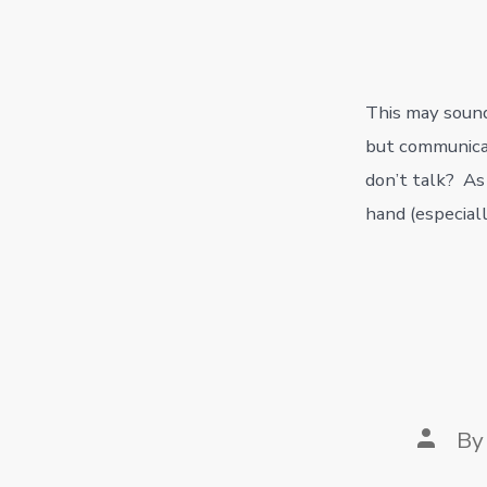
author
This may sound 
but communicat
don’t talk? As
hand (especiall
Post
B
author