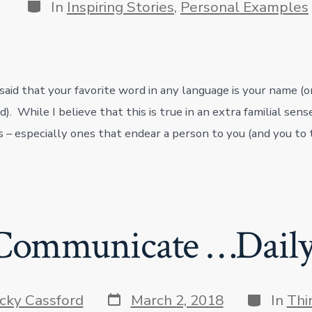
Categories
In
Inspiring Stories
,
Personal Examples
 said that your favorite word in any language is your name (
ed). While I believe that this is true in an extra familial sens
 – especially ones that endear a person to you (and you to
Communicate …Daily
Post
Categorie
icky Cassford
March 2, 2018
In
Thi
date