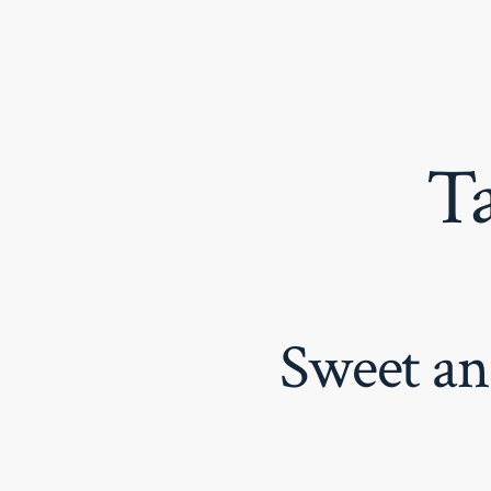
Skip
to
content
T
Sweet an