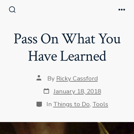
Skip
to
Search
Men
Toggle
content
Pass On What You
Have Learned
Post
By
Ricky Cassford
author
Post
January 18, 2018
date
Categories
In
Things to Do
,
Tools