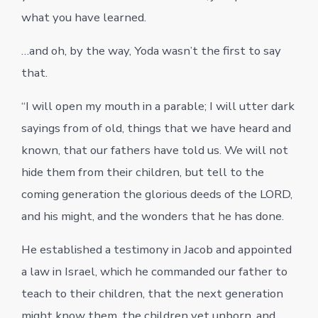
what you have learned.
…and oh, by the way, Yoda wasn’t the first to say
that.
“I will open my mouth in a parable; I will utter dark
sayings from of old, things that we have heard and
known, that our fathers have told us. We will not
hide them from their children, but tell to the
coming generation the glorious deeds of the LORD,
and his might, and the wonders that he has done.
He established a testimony in Jacob and appointed
a law in Israel, which he commanded our father to
teach to their children, that the next generation
might know them, the children yet unborn, and