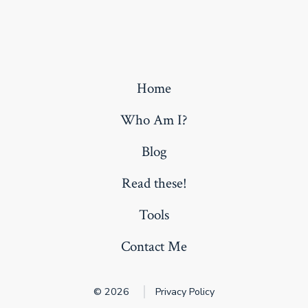
Home
Who Am I?
Blog
Read these!
Tools
Contact Me
© 2026
Privacy Policy