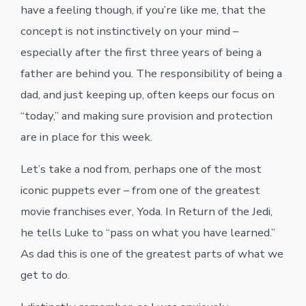
have a feeling though, if you’re like me, that the
concept is not instinctively on your mind –
especially after the first three years of being a
father are behind you. The responsibility of being a
dad, and just keeping up, often keeps our focus on
“today,” and making sure provision and protection
are in place for this week.
Let’s take a nod from, perhaps one of the most
iconic puppets ever – from one of the greatest
movie franchises ever, Yoda. In Return of the Jedi,
he tells Luke to “pass on what you have learned.”
As dad this is one of the greatest parts of what we
get to do.