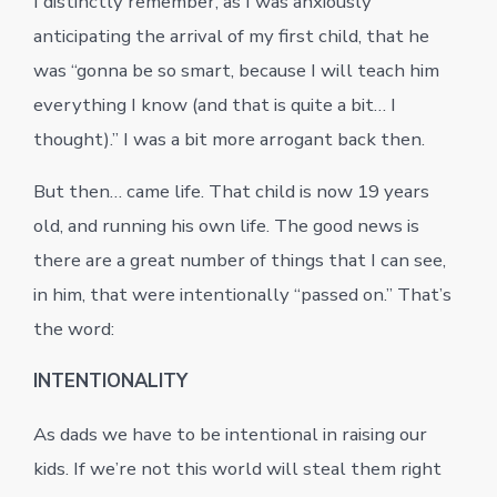
I distinctly remember, as I was anxiously
anticipating the arrival of my first child, that he
was “gonna be so smart, because I will teach him
everything I know (and that is quite a bit… I
thought).” I was a bit more arrogant back then.
But then… came life. That child is now 19 years
old, and running his own life. The good news is
there are a great number of things that I can see,
in him, that were intentionally “passed on.” That’s
the word:
INTENTIONALITY
As dads we have to be intentional in raising our
kids. If we’re not this world will steal them right