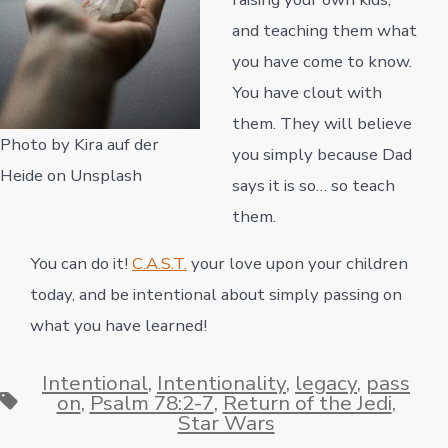
and teaching them what
you have come to know.
You have clout with
them. They will believe
Photo by Kira auf der
you simply because Dad
Heide on Unsplash
says it is so… so teach
them.
You can do it!
C.A.S.T.
your love upon your children
today, and be intentional about simply passing on
what you have learned!
Intentional
,
Intentionality
,
legacy
,
pass
Tags
on
,
Psalm 78:2-7
,
Return of the Jedi
,
Star Wars