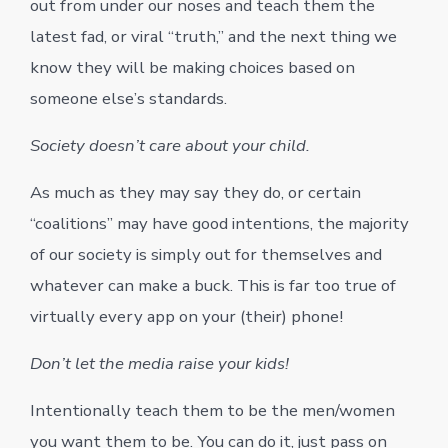
out from under our noses and teach them the
latest fad, or viral “truth,” and the next thing we
know they will be making choices based on
someone else’s standards.
Society doesn’t care about your child.
As much as they may say they do, or certain
“coalitions” may have good intentions, the majority
of our society is simply out for themselves and
whatever can make a buck. This is far too true of
virtually every app on your (their) phone!
Don’t let the media raise your kids!
Intentionally teach them to be the men/women
you want them to be. You can do it, just pass on