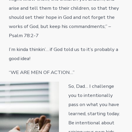
arise and tell them to their children, so that they
should set their hope in God and not forget the
works of God, but keep his commandments;” –
Psalm 78:2-7
I’m kinda thinkin’… if God told us to it’s probably a
good idea!
“WE ARE MEN OF ACTION…”
So, Dad… I challenge
you to intentionally
pass on what you have
learned, starting today.
Be intentional about
raising your own kids,