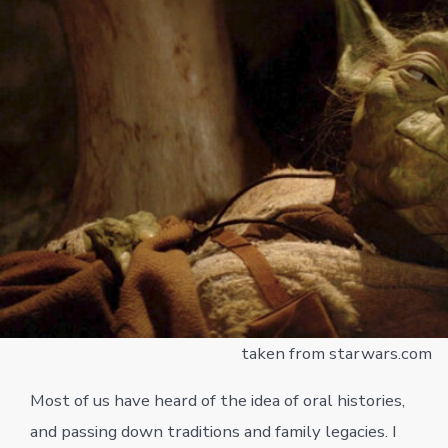
taken from starwars.com
Most of us have heard of the idea of oral histories,
and passing down traditions and family legacies. I