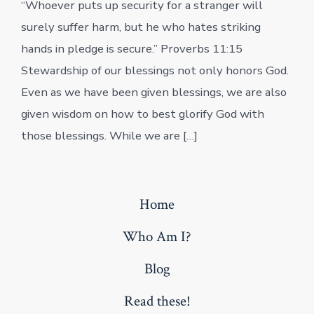
“Whoever puts up security for a stranger will
surely suffer harm, but he who hates striking
hands in pledge is secure.” Proverbs 11:15
Stewardship of our blessings not only honors God.
Even as we have been given blessings, we are also
given wisdom on how to best glorify God with
those blessings. While we are […]
Home
Who Am I?
Blog
Read these!