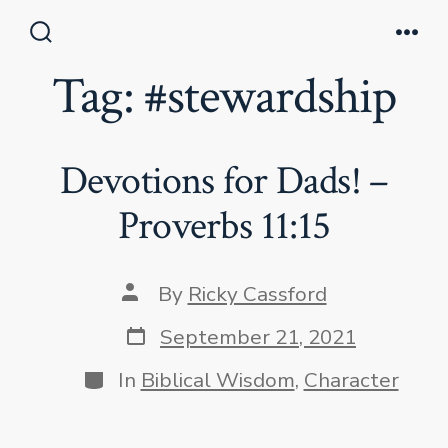
Skip
to
Search
Men
Toggle
Tag:
#stewardship
content
Devotions for Dads! –
Proverbs 11:15
Post
By
Ricky Cassford
author
Post
September 21, 2021
date
Categories
In
Biblical Wisdom
,
Character