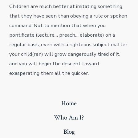
Children are much better at imitating something
that they have seen than obeying a rule or spoken
command. Not to mention that when you
pontificate (lecture… preach… elaborate) on a
regular basis, even with a righteous subject matter,
your child(ren) will grow dangerously tired of it,
and you will begin the descent toward
exasperating them all the quicker.
Home
Who Am I?
Blog