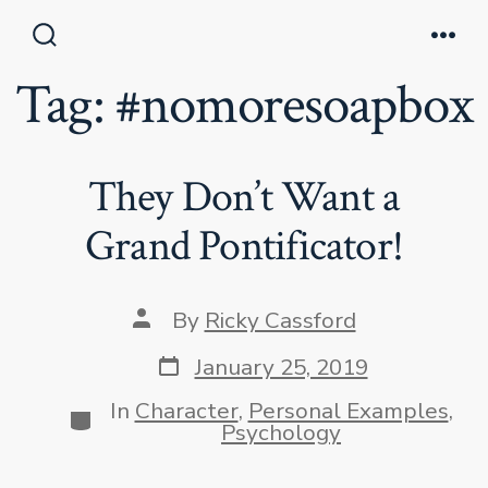
Skip
to
Search
Men
Toggle
Tag:
#nomoresoapbox
content
They Don’t Want a
Grand Pontificator!
Post
By
Ricky Cassford
author
Post
January 25, 2019
date
In
Character
,
Personal Examples
,
Categories
Psychology