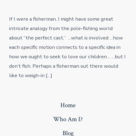
date
If I were a fisherman, I might have some great
intricate analogy from the pole-fishing world
about “the perfect cast,” …what is involved …how
each specific motion connects to a specific idea in
how we ought to seek to love our children… …but I
don’t fish. Perhaps a fisherman out there would
like to weigh-in […]
Home
Who Am I?
Blog