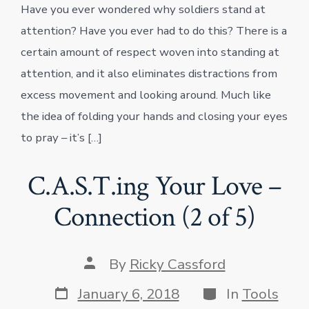
Have you ever wondered why soldiers stand at
attention? Have you ever had to do this? There is a
certain amount of respect woven into standing at
attention, and it also eliminates distractions from
excess movement and looking around. Much like
the idea of folding your hands and closing your eyes
to pray – it’s […]
C.A.S.T.ing Your Love –
Connection (2 of 5)
Post
By
Ricky Cassford
author
Post
Categories
January 6, 2018
In
Tools
date