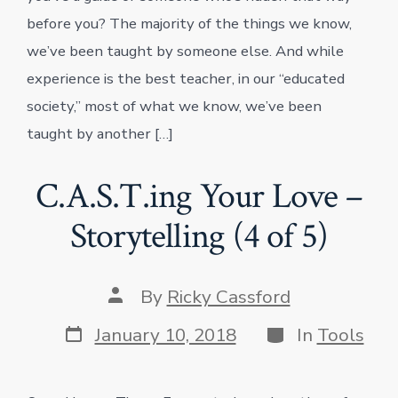
before you? The majority of the things we know,
we’ve been taught by someone else. And while
experience is the best teacher, in our “educated
society,” most of what we know, we’ve been
taught by another […]
C.A.S.T.ing Your Love –
Storytelling (4 of 5)
Post
By
Ricky Cassford
author
Post
Categories
January 10, 2018
In
Tools
date