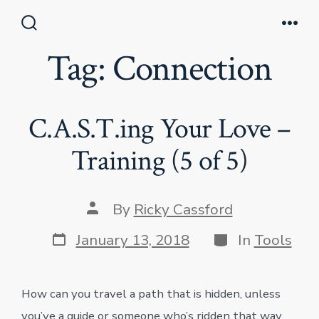
Skip
to
Search
Men
Toggle
Tag:
Connection
content
C.A.S.T.ing Your Love –
Training (5 of 5)
Post
By
Ricky Cassford
author
Post
Categories
January 13, 2018
In
Tools
date
How can you travel a path that is hidden, unless
you’ve a guide or someone who’s ridden that way