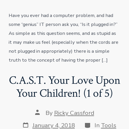
Have you ever had a computer problem, and had
some “genius” IT person ask you, “Is it plugged in?”
As simple as this question seems, and as stupid as
it may make us feel (especially when the cords are
not plugged in appropriately) there is a simple
truth to the concept of having the proper […]
C.A.S.T. Your Love Upon
Your Children! (1 of 5)
Post
By
Ricky Cassford
author
Post
Categories
January 4, 2018
In
Tools