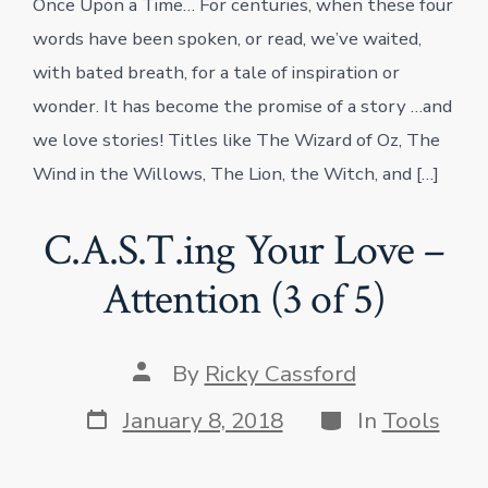
Once Upon a Time… For centuries, when these four
words have been spoken, or read, we’ve waited,
with bated breath, for a tale of inspiration or
wonder. It has become the promise of a story …and
we love stories! Titles like The Wizard of Oz, The
Wind in the Willows, The Lion, the Witch, and […]
C.A.S.T.ing Your Love –
Attention (3 of 5)
Post
By
Ricky Cassford
author
Post
Categories
January 8, 2018
In
Tools
date