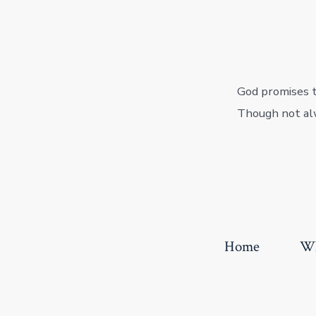
God promises to
Though not alw
Home
Wh