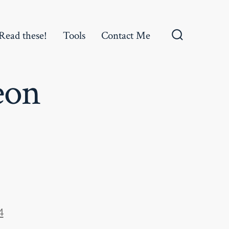
Read these!
Tools
Contact Me
Search
Toggle
eon
4