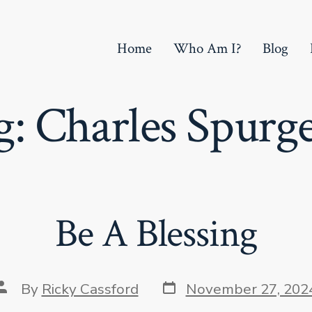
Home
Who Am I?
Blog
g:
Charles Spurg
Be A Blessing
Post
Post
By
Ricky Cassford
November 27, 202
date
author