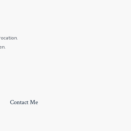
rocation.
en.
Contact Me