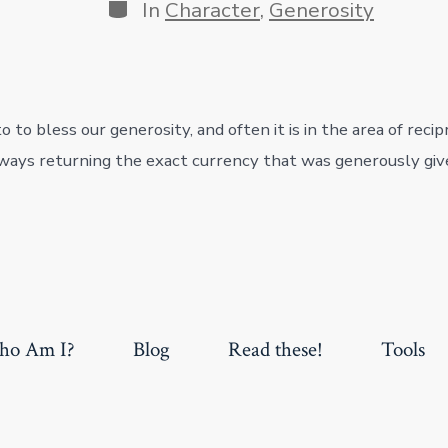
Categories
In
Character
,
Generosity
 to bless our generosity, and often it is in the area of recip
ays returning the exact currency that was generously giv
o Am I?
Blog
Read these!
Tools