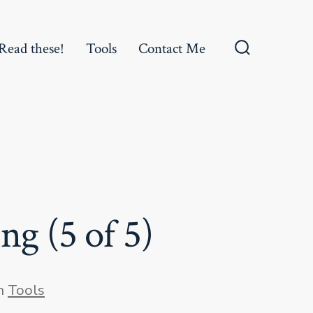
Read these!
Tools
Contact Me
Search
Toggle
ng (5 of 5)
gories
n
Tools