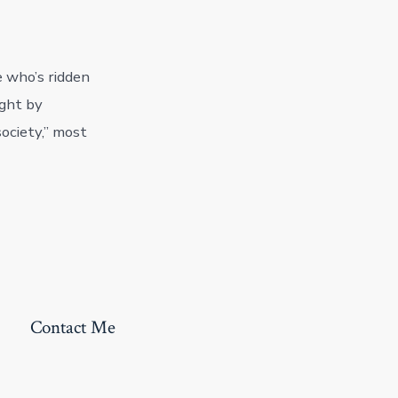
e who’s ridden
ught by
ociety,” most
Contact Me