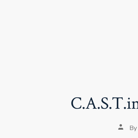
Skip
to
content
C.A.S.T.in
Post
B
author