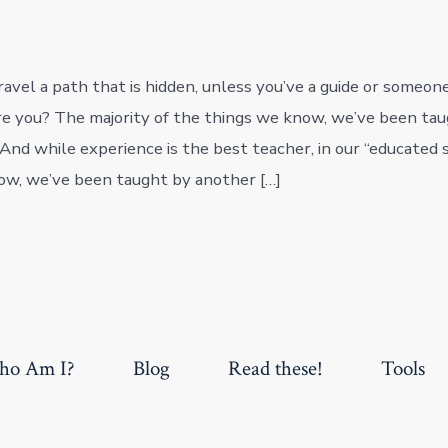
avel a path that is hidden, unless you’ve a guide or someon
e you? The majority of the things we know, we’ve been ta
And while experience is the best teacher, in our “educated s
ow, we’ve been taught by another […]
o Am I?
Blog
Read these!
Tools