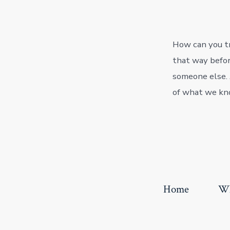
How can you tr
that way befor
someone else. 
of what we kn
Home
Wh