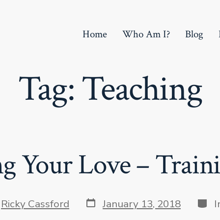
Home
Who Am I?
Blog
Tag:
Teaching
g Your Love – Traini
Post
Cate
y
Ricky Cassford
January 13, 2018
I
date