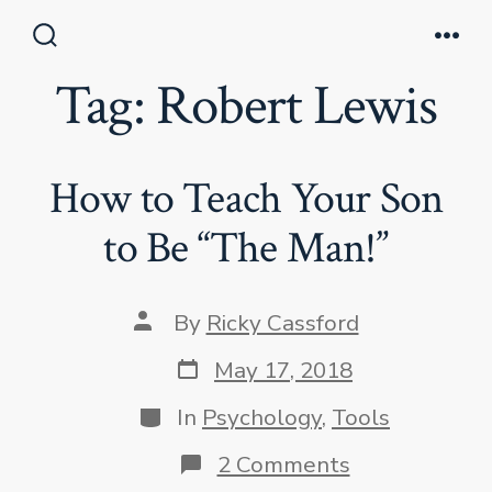
Skip
to
Search
Men
Toggle
Tag:
Robert Lewis
content
How to Teach Your Son
to Be “The Man!”
Post
By
Ricky Cassford
author
Post
May 17, 2018
date
Categories
In
Psychology
,
Tools
on
2 Comments
How