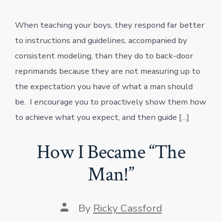
to
Teach
When teaching your boys, they respond far better
Your
Son
to instructions and guidelines, accompanied by
to
Be
consistent modeling, than they do to back-door
“The
reprimands because they are not measuring up to
Man!”
the expectation you have of what a man should
be. I encourage you to proactively show them how
to achieve what you expect, and then guide […]
How I Became “The
Man!”
Post
By
Ricky Cassford
author