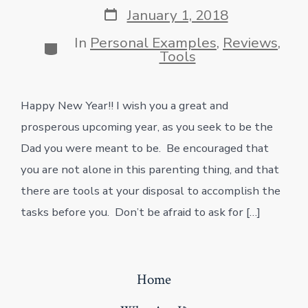
Post
January 1, 2018
date
In
Personal Examples
,
Reviews
,
Categories
Tools
Happy New Year!! I wish you a great and
prosperous upcoming year, as you seek to be the
Dad you were meant to be. Be encouraged that
you are not alone in this parenting thing, and that
there are tools at your disposal to accomplish the
tasks before you. Don’t be afraid to ask for […]
Home