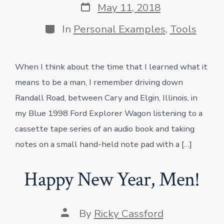
Post
May 11, 2018
date
Categories
In
Personal Examples
,
Tools
When I think about the time that I learned what it
means to be a man, I remember driving down
Randall Road, between Cary and Elgin, Illinois, in
my Blue 1998 Ford Explorer Wagon listening to a
cassette tape series of an audio book and taking
notes on a small hand-held note pad with a […]
Happy New Year, Men!
Post
By
Ricky Cassford
author