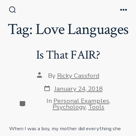
Skip
to
Search
Men
Toggle
Tag:
Love Languages
content
Is That FAIR?
Post
By
Ricky Cassford
author
Post
January 24, 2018
date
In
Personal Examples
,
Categories
Psychology
,
Tools
When I was a boy, my mother did everything she