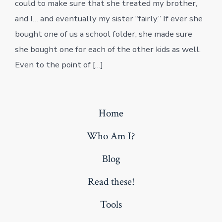
could to make sure that she treated my brother,
and I… and eventually my sister “fairly.” If ever she
bought one of us a school folder, she made sure
she bought one for each of the other kids as well.
Even to the point of […]
Home
Who Am I?
Blog
Read these!
Tools