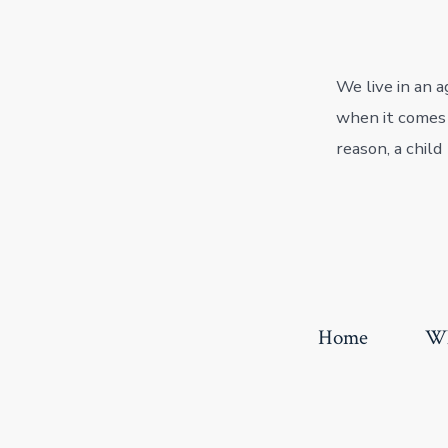
We live in an 
when it comes t
reason, a child
Home
Wh