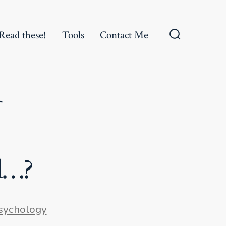
Read these!
Tools
Contact Me
Search
Toggle
n
d…?
ies
sychology