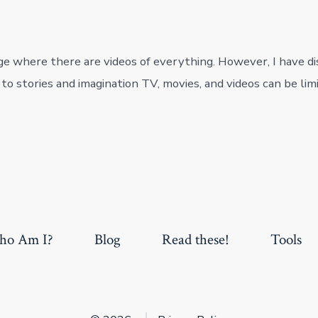
age where there are videos of everything. However, I have d
o stories and imagination TV, movies, and videos can be limi
o Am I?
Blog
Read these!
Tools