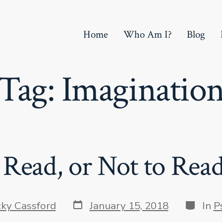
Home
Who Am I?
Blog
Tag:
Imaginatio
 Read, or Not to Rea
Post
Categor
cky Cassford
January 15, 2018
In
P
date