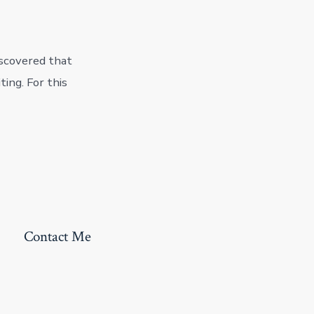
iscovered that
ting. For this
Contact Me