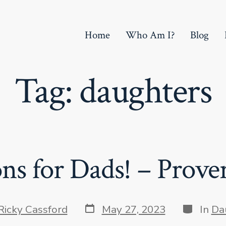
Home
Who Am I?
Blog
Tag:
daughters
ns for Dads! – Prover
Post
Categori
Ricky Cassford
May 27, 2023
In
Da
date