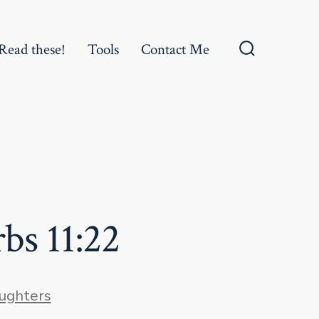
Read these!
Tools
Contact Me
Search
Toggle
bs 11:22
es
ughters