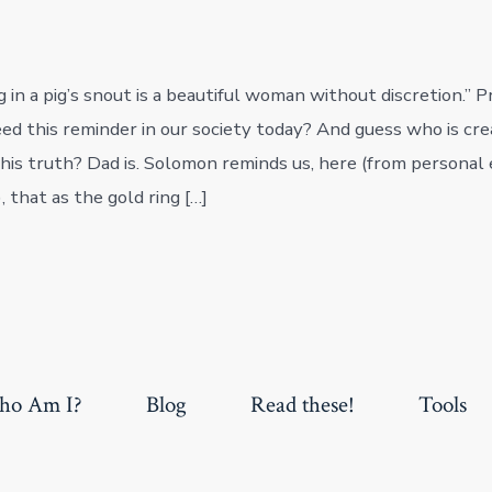
ng in a pig’s snout is a beautiful woman without discretion.”
d this reminder in our society today? And guess who is cre
this truth? Dad is. Solomon reminds us, here (from personal 
 that as the gold ring […]
o Am I?
Blog
Read these!
Tools