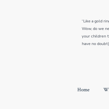
“Like a gold ri
Wow, do we nee
your children 
have no doubt),
Home
Wh