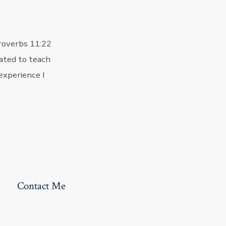
 Proverbs 11:22
ated to teach
experience I
Contact Me