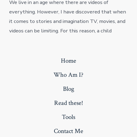
We live in an age where there are videos of
everything. However, I have discovered that when
it comes to stories and imagination TV, movies, and
videos can be limiting. For this reason, a child
Home
Who Am I?
Blog
Read these!
Tools
Contact Me