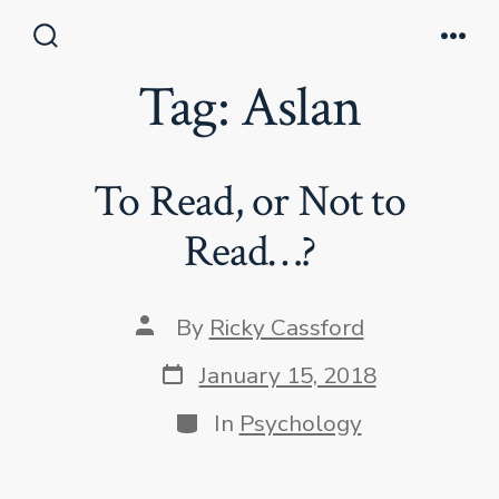
Skip
to
Search
Men
Toggle
Tag:
Aslan
content
To Read, or Not to
Read…?
Post
By
Ricky Cassford
author
Post
January 15, 2018
date
Categories
In
Psychology